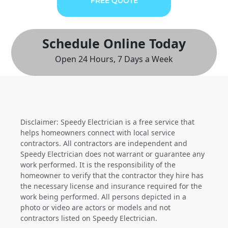
FREE QUOTE
Schedule Online Today
Open 24 Hours, 7 Days a Week
Disclaimer: Speedy Electrician is a free service that
helps homeowners connect with local service
contractors. All contractors are independent and
Speedy Electrician does not warrant or guarantee any
work performed. It is the responsibility of the
homeowner to verify that the contractor they hire has
the necessary license and insurance required for the
work being performed. All persons depicted in a
photo or video are actors or models and not
contractors listed on Speedy Electrician.