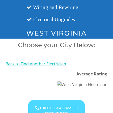
Wiring and Rewiring
Electrical Upgrades
WEST VIRGINIA
Choose your City Below:
Back to Find Another Electrician
Average Rating
CALL FOR A HASSLE-