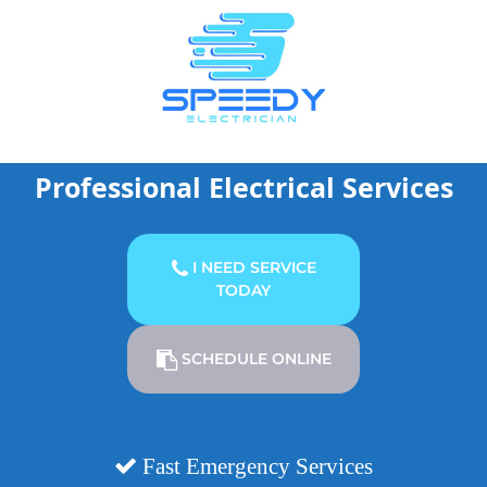
Skip
to
content
Professional Electrical Services
I NEED SERVICE
TODAY
SCHEDULE ONLINE
Fast Emergency Services