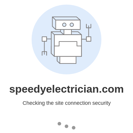
speedyelectrician.com
Checking the site connection security