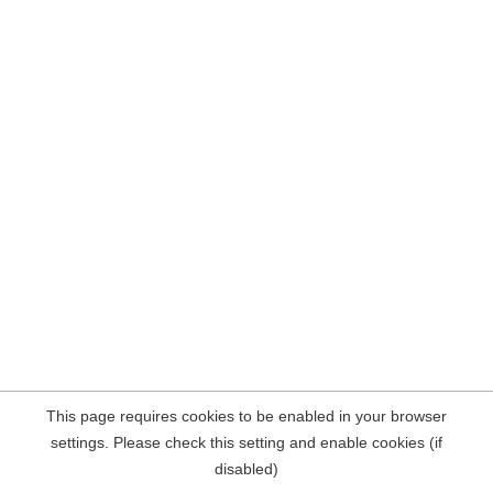
This page requires cookies to be enabled in your browser
settings. Please check this setting and enable cookies (if
disabled)