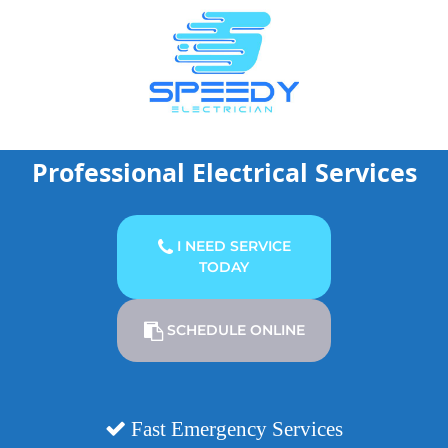
Skip
to
content
Professional Electrical Services
I NEED SERVICE
TODAY
SCHEDULE ONLINE
Fast Emergency Services