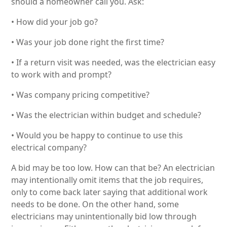
should a homeowner call you. Ask:
• How did your job go?
• Was your job done right the first time?
• If a return visit was needed, was the electrician easy
to work with and prompt?
• Was company pricing competitive?
• Was the electrician within budget and schedule?
• Would you be happy to continue to use this
electrical company?
A bid may be too low. How can that be? An electrician
may intentionally omit items that the job requires,
only to come back later saying that additional work
needs to be done. On the other hand, some
electricians may unintentionally bid low through