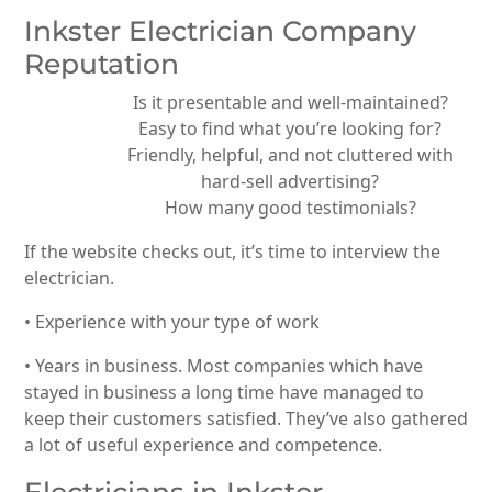
Inkster Electrician Company
Reputation
Is it presentable and well-maintained?
Easy to find what you’re looking for?
Friendly, helpful, and not cluttered with
hard-sell advertising?
How many good testimonials?
If the website checks out, it’s time to interview the
electrician.
• Experience with your type of work
• Years in business. Most companies which have
stayed in business a long time have managed to
keep their customers satisfied. They’ve also gathered
a lot of useful experience and competence.
Electricians in Inkster