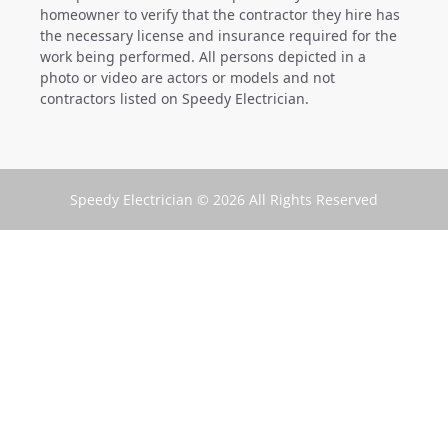
homeowner to verify that the contractor they hire has
the necessary license and insurance required for the
work being performed. All persons depicted in a
photo or video are actors or models and not
contractors listed on Speedy Electrician.
Speedy Electrician © 2026 All Rights Reserved