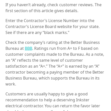
If you haven’t already, check customer reviews. The
first section of this article gives details.
Enter the Contractor’s License Number into the
Contractor’s License Board website for your state.
See if there are any “black marks.”
Check the company’s rating at the Better Business
Bureau at
BBB
. Ratings run from A+ to F based on
customer complaints made to the Bureau. As a note,
an “A” reflects the same level of customer
satisfaction as an “A+.” The “A+” is earned by an “A”
contractor becoming a paying member of the Better
Business Bureau, which supports the Bureau in its
work.
Customers are usually happy to give a good
recommendation to help a deserving Inkster
electrical contractor. You can return the favor later