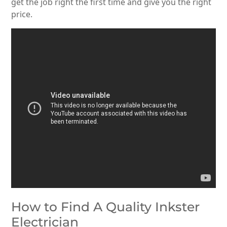
get the job right the first time and give you the right
price.
How to Find A Quality Inkster
Electrician