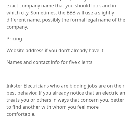
exact company name that you should look and in
which city. Sometimes, the BBB will use a slightly
different name, possibly the formal legal name of the
company.
Pricing
Website address if you don’t already have it
Names and contact info for five clients
Inkster Electricians who are bidding jobs are on their
best behavior. If you already notice that an electrician
treats you or others in ways that concern you, better
to find another with whom you feel more
comfortable.