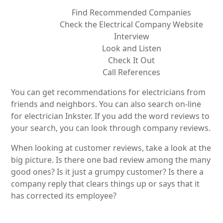
Find Recommended Companies
Check the Electrical Company Website
Interview
Look and Listen
Check It Out
Call References
You can get recommendations for electricians from
friends and neighbors. You can also search on-line
for electrician Inkster. If you add the word reviews to
your search, you can look through company reviews.
When looking at customer reviews, take a look at the
big picture. Is there one bad review among the many
good ones? Is it just a grumpy customer? Is there a
company reply that clears things up or says that it
has corrected its employee?