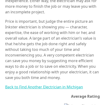
inexperience. Either way, the electrician may ask for
more money to finish the job or may leave you with
an incomplete project.
Price is important, but judge the entire picture an
Inkster electrician is showing you — character,
expertise, the ease of working with him or her, and
overall value. A large part of an electrician’s value is
that he/she gets the job done right and safely
without taking too much of your time and
inconveniencing you. A very competent electrician
can save you money by suggesting more efficient
ways to do a job or to save on electricity. When you
enjoy a good relationship with your electrician, it can
save you both time and money.
Back to Find Another Electrician in Michigan
Average Rating