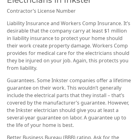
Contractor’s License Number
Liability Insurance and Workers Comp Insurance. It’s
desirable that the company carry at least $1 million
in liability insurance to protect your home should
their work create property damage. Workers Comp
provides for medical care for the electricians should
they be injured on your job. Again, this protects you
from liability.
Guarantees. Some Inkster companies offer a lifetime
guarantee on their work. This wouldn’t generally
include the electrical parts that they install – that’s
covered by the manufacturer’s guarantee. However,
the Inkster electrician should give you at least a
several-year guarantee on labor. A guarantee up to
the life of your home is best.
Better Business Bureau (BBB) rating. Ask for the