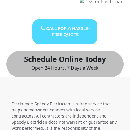
CALL FOR A HASSLE-
FREE QUOTE
Schedule Online Today
Open 24 Hours, 7 Days a Week
Disclaimer: Speedy Electrician is a free service that
helps homeowners connect with local service
contractors. All contractors are independent and
Speedy Electrician does not warrant or guarantee any
work performed. It is the responsibility of the