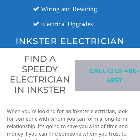
Wiring and Rewiring
Electrical Upgrades
INKSTER ELECTRICIAN
FIND A
SPEEDY
CALL (313) 486-
ELECTRICIAN
4957
IN INKSTER
When you’re looking for an Inkster electrician, look
for someone with whom you can form a long-term
relationship. It’s going to save you a lot of time and
money if you can find someone whom you trust to